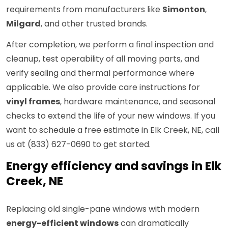
requirements from manufacturers like
Simonton
,
Milgard
, and other trusted brands.
After completion, we perform a final inspection and
cleanup, test operability of all moving parts, and
verify sealing and thermal performance where
applicable. We also provide care instructions for
vinyl frames
, hardware maintenance, and seasonal
checks to extend the life of your new windows. If you
want to schedule a free estimate in Elk Creek, NE, call
us at (833) 627-0690 to get started.
Energy efficiency and savings in Elk
Creek, NE
Replacing old single-pane windows with modern
energy-efficient windows
can dramatically