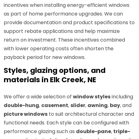
incentives when installing energy-efficient windows
as part of home performance upgrades. We can
provide documentation and product specifications to
support rebate applications and help maximize
return on investment. These incentives combined
with lower operating costs often shorten the
payback period for new windows.
Styles, glazing options, and
materials in Elk Creek, NE
We offer a wide selection of
window styles
including
double-hung
,
casement
,
slider
,
awning
,
bay
, and
picture windows
to suit architectural character and
functional needs. Each style can be configured with
performance glazing such as
double-pane
,
triple-