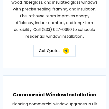
wood, fiberglass, and insulated glass windows
with precise sealing, framing, and insulation.
The in-house team improves energy
efficiency, indoor comfort, and long-term
durability. Call (833) 627-0690 to schedule
residential window installation..
Get Quotes
Commercial Window Installation
Planning commercial window upgrades in Elk