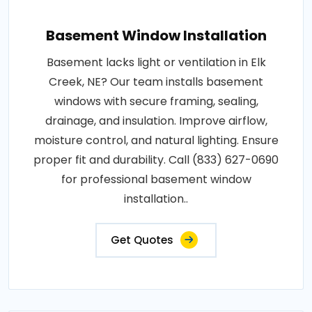
Basement Window Installation
Basement lacks light or ventilation in Elk
Creek, NE? Our team installs basement
windows with secure framing, sealing,
drainage, and insulation. Improve airflow,
moisture control, and natural lighting. Ensure
proper fit and durability. Call (833) 627-0690
for professional basement window
installation..
Get Quotes