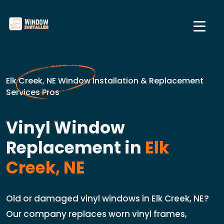
Elk Creek, NE Window Installation & Replacement
Services Pros
Vinyl Window
Replacement in
Elk
Creek, NE
Old or damaged vinyl windows in Elk Creek, NE?
Our company replaces worn vinyl frames,