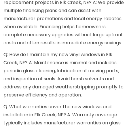
replacement projects in Elk Creek, NE? A: We provide
multiple financing plans and can assist with
manufacturer promotions and local energy rebates
when available. Financing helps homeowners
complete necessary upgrades without large upfront
costs and often results in immediate energy savings.
Q: How do I maintain my new vinyl windows in Elk
Creek, NE? A: Maintenance is minimal and includes
periodic glass cleaning, lubrication of moving parts,
and inspection of seals. Avoid harsh solvents and
address any damaged weatherstripping promptly to
preserve efficiency and operation.
Q: What warranties cover the new windows and
installation in Elk Creek, NE? A: Warranty coverage
typically includes manufacturer warranties on glass