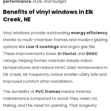
performance
, style, and budget.
Benefits of vinyl windows in Elk
Creek, NE
Vinyl windows provide outstanding
energy efficiency
thanks to multi-chamber frames and modern glazing
options like
Low-E coatings
and argon gas fills.
These improvements lower
U-factor
and
SHGC
ratings, helping homes maintain steady indoor
temperatures and reduce HVAC load. Homeowners in
Elk Creek, NE frequently notice smaller utility bills and
improved comfort after installation.
The durability of
PVC frames
means minimal
maintenance compared to wood; they resist rot,
flaking, and the need for painting. That longevity