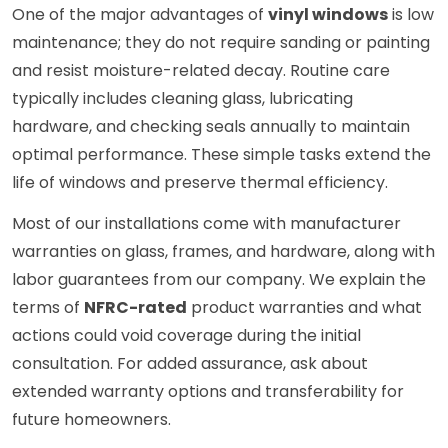
One of the major advantages of
vinyl windows
is low
maintenance; they do not require sanding or painting
and resist moisture-related decay. Routine care
typically includes cleaning glass, lubricating
hardware, and checking seals annually to maintain
optimal performance. These simple tasks extend the
life of windows and preserve thermal efficiency.
Most of our installations come with manufacturer
warranties on glass, frames, and hardware, along with
labor guarantees from our company. We explain the
terms of
NFRC-rated
product warranties and what
actions could void coverage during the initial
consultation. For added assurance, ask about
extended warranty options and transferability for
future homeowners.