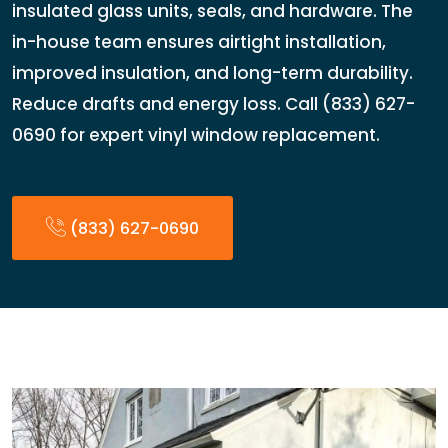
insulated glass units, seals, and hardware. The
in-house team ensures airtight installation,
improved insulation, and long-term durability.
Reduce drafts and energy loss. Call (833) 627-
0690 for expert vinyl window replacement.
(833) 627-0690