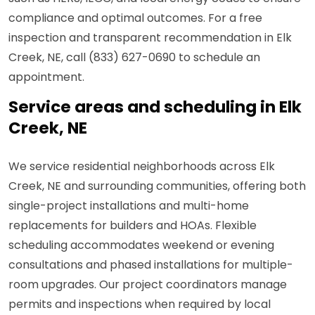
compliance and optimal outcomes. For a free
inspection and transparent recommendation in Elk
Creek, NE, call (833) 627-0690 to schedule an
appointment.
Service areas and scheduling in Elk
Creek, NE
We service residential neighborhoods across Elk
Creek, NE and surrounding communities, offering both
single-project installations and multi-home
replacements for builders and HOAs. Flexible
scheduling accommodates weekend or evening
consultations and phased installations for multiple-
room upgrades. Our project coordinators manage
permits and inspections when required by local