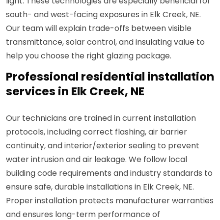
light. These technologies are especially beneficial for
south- and west-facing exposures in Elk Creek, NE.
Our team will explain trade-offs between visible
transmittance, solar control, and insulating value to
help you choose the right glazing package.
Professional residential installation
services in Elk Creek, NE
Our technicians are trained in current installation
protocols, including correct flashing, air barrier
continuity, and interior/exterior sealing to prevent
water intrusion and air leakage. We follow local
building code requirements and industry standards to
ensure safe, durable installations in Elk Creek, NE.
Proper installation protects manufacturer warranties
and ensures long-term performance of