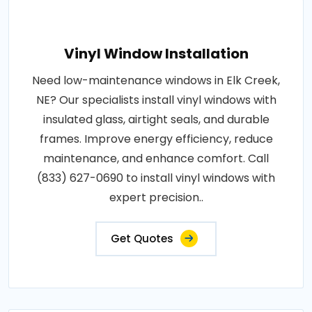
Vinyl Window Installation
Need low-maintenance windows in Elk Creek,
NE? Our specialists install vinyl windows with
insulated glass, airtight seals, and durable
frames. Improve energy efficiency, reduce
maintenance, and enhance comfort. Call
(833) 627-0690 to install vinyl windows with
expert precision..
Get Quotes