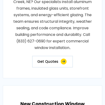
Creek, NE? Our specialists install aluminum
frames, insulated glass units, storefront
systems, and energy-efficient glazing. The
team ensures structural integrity, weather
sealing, and code compliance. Improve
building performance and durability. Call
(833) 627-0690 for expert commercial
window installation..
Get Quotes
New Construction Window