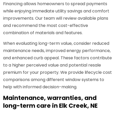
Financing allows homeowners to spread payments
while enjoying immediate utility savings and comfort
improvements. Our team will review available plans
and recommend the most cost-effective
combination of materials and features.
When evaluating long-term value, consider reduced
maintenance needs, improved energy performance,
and enhanced curb appeal. These factors contribute
to a higher perceived value and potential resale
premium for your property. We provide lifecycle cost
comparisons among different window systems to
help with informed decision-making.
Maintenance, warranties, and
long-term care in Elk Creek, NE