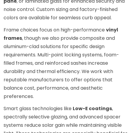
pane
, or laminated glass for enhanced security and
noise control. Custom sizing and factory-finished
colors are available for seamless curb appeal.
Frame choices focus on high-performance
vinyl
frames
, though we also provide composite and
aluminum-clad solutions for specific design
requirements. Multi-point locking systems, foam-
filled frames, and reinforced sashes increase
durability and thermal efficiency. We work with
reputable manufacturers to offer options that
balance cost, performance, and aesthetic
preferences.
Smart glass technologies like
Low-E coatings
,
spectrally selective glazing, and advanced spacer
systems reduce solar gain while maintaining visible