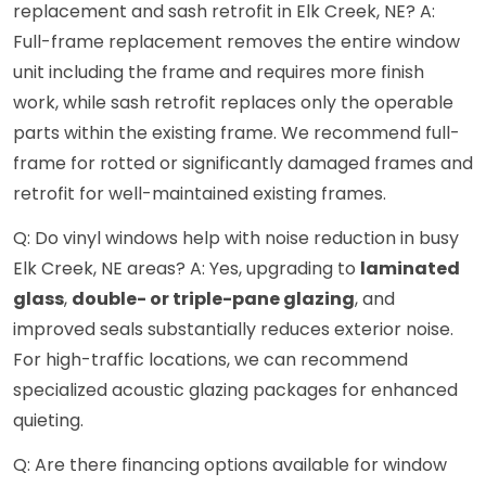
replacement and sash retrofit in Elk Creek, NE? A:
Full-frame replacement removes the entire window
unit including the frame and requires more finish
work, while sash retrofit replaces only the operable
parts within the existing frame. We recommend full-
frame for rotted or significantly damaged frames and
retrofit for well-maintained existing frames.
Q: Do vinyl windows help with noise reduction in busy
Elk Creek, NE areas? A: Yes, upgrading to
laminated
glass
,
double- or triple-pane glazing
, and
improved seals substantially reduces exterior noise.
For high-traffic locations, we can recommend
specialized acoustic glazing packages for enhanced
quieting.
Q: Are there financing options available for window