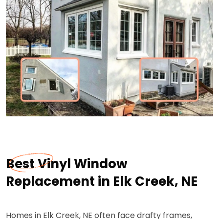
Best Vinyl Window
Replacement in Elk Creek, NE
Homes in Elk Creek, NE often face drafty frames,