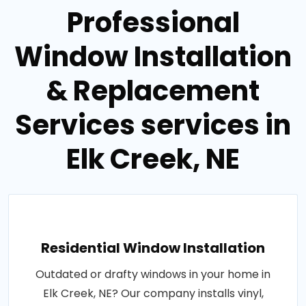
Professional
Window Installation
& Replacement
Services services in
Elk Creek, NE
Residential Window Installation
Outdated or drafty windows in your home in
Elk Creek, NE? Our company installs vinyl,