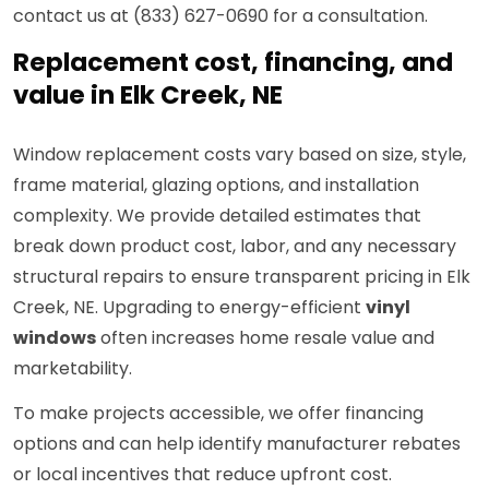
contact us at (833) 627-0690 for a consultation.
Replacement cost, financing, and
value in Elk Creek, NE
Window replacement costs vary based on size, style,
frame material, glazing options, and installation
complexity. We provide detailed estimates that
break down product cost, labor, and any necessary
structural repairs to ensure transparent pricing in Elk
Creek, NE. Upgrading to energy-efficient
vinyl
windows
often increases home resale value and
marketability.
To make projects accessible, we offer financing
options and can help identify manufacturer rebates
or local incentives that reduce upfront cost.