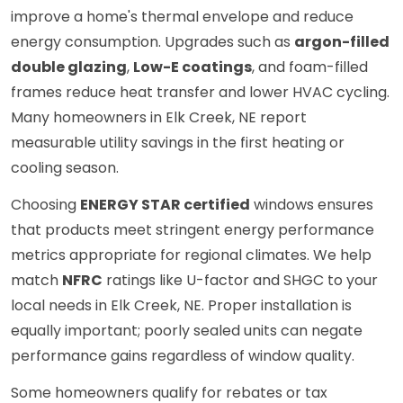
improve a home's thermal envelope and reduce
energy consumption. Upgrades such as
argon-filled
double glazing
,
Low-E coatings
, and foam-filled
frames reduce heat transfer and lower HVAC cycling.
Many homeowners in Elk Creek, NE report
measurable utility savings in the first heating or
cooling season.
Choosing
ENERGY STAR certified
windows ensures
that products meet stringent energy performance
metrics appropriate for regional climates. We help
match
NFRC
ratings like U-factor and SHGC to your
local needs in Elk Creek, NE. Proper installation is
equally important; poorly sealed units can negate
performance gains regardless of window quality.
Some homeowners qualify for rebates or tax