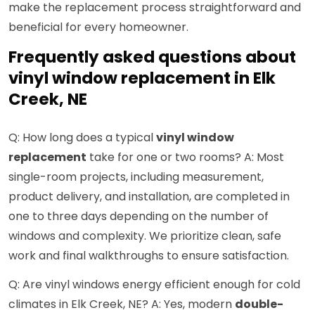
make the replacement process straightforward and
beneficial for every homeowner.
Frequently asked questions about
vinyl window replacement in Elk
Creek, NE
Q: How long does a typical
vinyl window
replacement
take for one or two rooms? A: Most
single-room projects, including measurement,
product delivery, and installation, are completed in
one to three days depending on the number of
windows and complexity. We prioritize clean, safe
work and final walkthroughs to ensure satisfaction.
Q: Are vinyl windows energy efficient enough for cold
climates in Elk Creek, NE? A: Yes, modern
double-