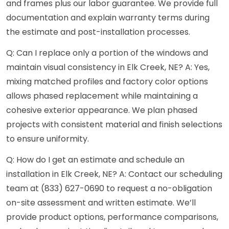
and frames plus our labor guarantee. We provide full
documentation and explain warranty terms during
the estimate and post-installation processes.
Q: Can I replace only a portion of the windows and
maintain visual consistency in Elk Creek, NE? A: Yes,
mixing matched profiles and factory color options
allows phased replacement while maintaining a
cohesive exterior appearance. We plan phased
projects with consistent material and finish selections
to ensure uniformity.
Q: How do I get an estimate and schedule an
installation in Elk Creek, NE? A: Contact our scheduling
team at (833) 627-0690 to request a no-obligation
on-site assessment and written estimate. We’ll
provide product options, performance comparisons,