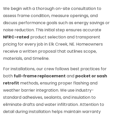
We begin with a thorough on-site consultation to
assess frame condition, measure openings, and
discuss performance goals such as energy savings or
noise reduction. This initial step ensures accurate
NFRC-rated
product selection and transparent
pricing for every job in Elk Creek, NE. Homeowners
receive a written proposal that outlines scope,
materials, and timeline.
For installations, our crew follows best practices for
both
full-frame replacement
and
pocket or sash
retrofit
methods, ensuring proper flashing and
weather barrier integration. We use industry-
standard adhesives, sealants, and insulation to
eliminate drafts and water infiltration. Attention to
detail during installation helps maintain warranty