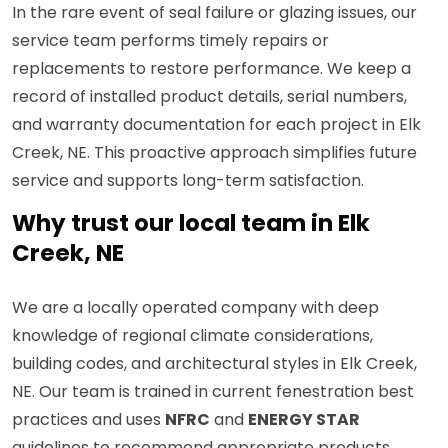
In the rare event of seal failure or glazing issues, our
service team performs timely repairs or
replacements to restore performance. We keep a
record of installed product details, serial numbers,
and warranty documentation for each project in Elk
Creek, NE. This proactive approach simplifies future
service and supports long-term satisfaction.
Why trust our local team in Elk
Creek, NE
We are a locally operated company with deep
knowledge of regional climate considerations,
building codes, and architectural styles in Elk Creek,
NE. Our team is trained in current fenestration best
practices and uses
NFRC
and
ENERGY STAR
guidelines to recommend appropriate products.