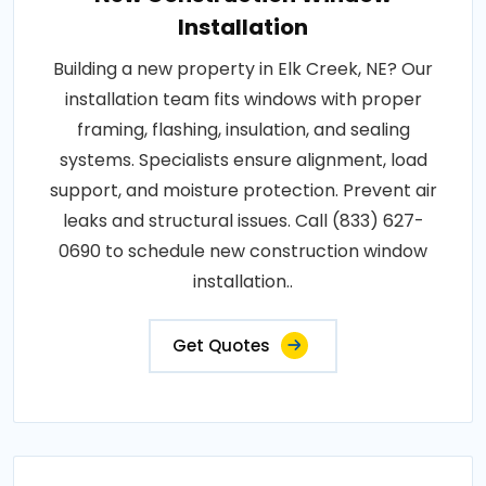
Installation
Building a new property in Elk Creek, NE? Our
installation team fits windows with proper
framing, flashing, insulation, and sealing
systems. Specialists ensure alignment, load
support, and moisture protection. Prevent air
leaks and structural issues. Call (833) 627-
0690 to schedule new construction window
installation..
Get Quotes