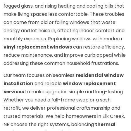
fogged glass, and rising heating and cooling bills that
make living spaces less comfortable. These troubles
can come from old or failing windows that waste
energy and let noise in, affecting indoor comfort and
monthly expenses. Replacing windows with modern
vinyl replacement windows
can restore efficiency,
reduce maintenance, and improve curb appeal while
addressing these common household frustrations.
Our team focuses on seamless
residential window
installation
and reliable
window replacement
services
to make upgrades simple and long-lasting.
Whether you need a full-frame swap or a sash
retrofit, we deliver professional craftsmanship and
trusted materials. We help homeowners in Elk Creek,
NE choose the right systems, balancing
thermal