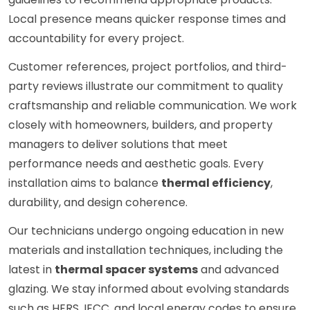
Local presence means quicker response times and
accountability for every project.
Customer references, project portfolios, and third-
party reviews illustrate our commitment to quality
craftsmanship and reliable communication. We work
closely with homeowners, builders, and property
managers to deliver solutions that meet
performance needs and aesthetic goals. Every
installation aims to balance
thermal efficiency
,
durability, and design coherence.
Our technicians undergo ongoing education in new
materials and installation techniques, including the
latest in
thermal spacer systems
and advanced
glazing. We stay informed about evolving standards
such as HERS, IECC, and local energy codes to ensure