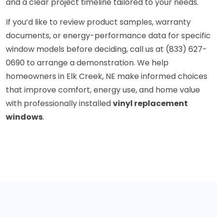
and a clear project timeline tailored to your needs.
If you’d like to review product samples, warranty
documents, or energy-performance data for specific
window models before deciding, call us at (833) 627-
0690 to arrange a demonstration. We help
homeowners in Elk Creek, NE make informed choices
that improve comfort, energy use, and home value
with professionally installed
vinyl replacement
windows
.