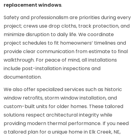
replacement windows
.
Safety and professionalism are priorities during every
project; crews use drop cloths, track protection, and
minimize disruption to daily life. We coordinate
project schedules to fit homeowners’ timelines and
provide clear communication from estimate to final
walkthrough. For peace of mind, all installations
include post-installation inspections and
documentation.
We also offer specialized services such as historic
window retrofits, storm window installation, and
custom-built units for older homes. These tailored
solutions respect architectural integrity while
providing modern thermal performance. If you need
a tailored plan for a unique home in Elk Creek, NE,