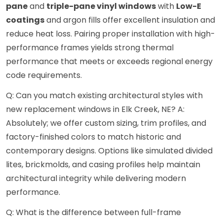
pane
and
triple-pane vinyl windows
with
Low-E
coatings
and argon fills offer excellent insulation and
reduce heat loss. Pairing proper installation with high-
performance frames yields strong thermal
performance that meets or exceeds regional energy
code requirements.
Q: Can you match existing architectural styles with
new replacement windows in Elk Creek, NE? A:
Absolutely; we offer custom sizing, trim profiles, and
factory-finished colors to match historic and
contemporary designs. Options like simulated divided
lites, brickmolds, and casing profiles help maintain
architectural integrity while delivering modern
performance.
Q: What is the difference between full-frame