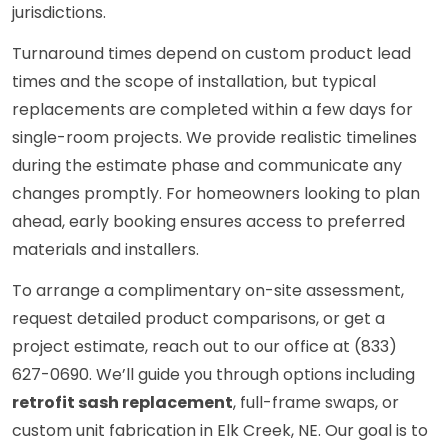
jurisdictions.
Turnaround times depend on custom product lead
times and the scope of installation, but typical
replacements are completed within a few days for
single-room projects. We provide realistic timelines
during the estimate phase and communicate any
changes promptly. For homeowners looking to plan
ahead, early booking ensures access to preferred
materials and installers.
To arrange a complimentary on-site assessment,
request detailed product comparisons, or get a
project estimate, reach out to our office at (833)
627-0690. We’ll guide you through options including
retrofit sash replacement
, full-frame swaps, or
custom unit fabrication in Elk Creek, NE. Our goal is to