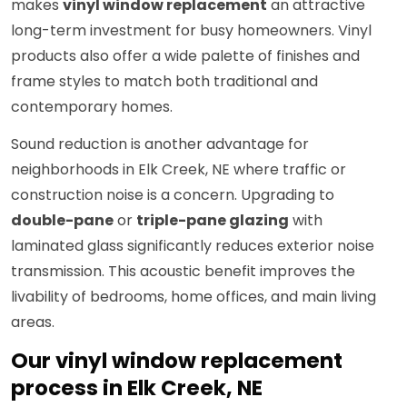
makes
vinyl window replacement
an attractive
long-term investment for busy homeowners. Vinyl
products also offer a wide palette of finishes and
frame styles to match both traditional and
contemporary homes.
Sound reduction is another advantage for
neighborhoods in Elk Creek, NE where traffic or
construction noise is a concern. Upgrading to
double-pane
or
triple-pane glazing
with
laminated glass significantly reduces exterior noise
transmission. This acoustic benefit improves the
livability of bedrooms, home offices, and main living
areas.
Our vinyl window replacement
process in Elk Creek, NE